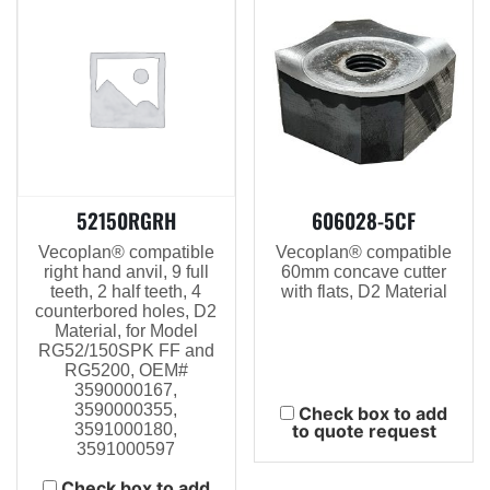
52150RGRH
606028-5CF
Vecoplan® compatible
Vecoplan® compatible
right hand anvil, 9 full
60mm concave cutter
teeth, 2 half teeth, 4
with flats, D2 Material
counterbored holes, D2
Material, for Model
RG52/150SPK FF and
RG5200, OEM#
3590000167,
3590000355,
Check box to add
3591000180,
to quote request
3591000597
Check box to add