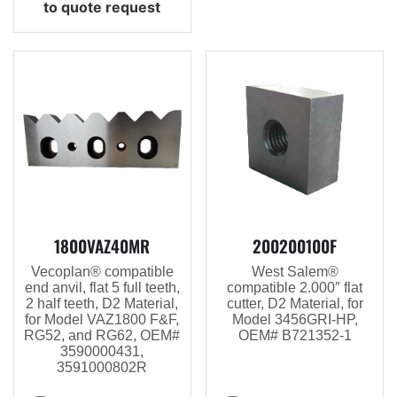
to quote request
1800VAZ40MR
200200100F
Vecoplan® compatible
West Salem®
end anvil, flat 5 full teeth,
compatible 2.000″ flat
2 half teeth, D2 Material,
cutter, D2 Material, for
for Model VAZ1800 F&F,
Model 3456GRI-HP,
RG52, and RG62, OEM#
OEM# B721352-1
3590000431,
3591000802R