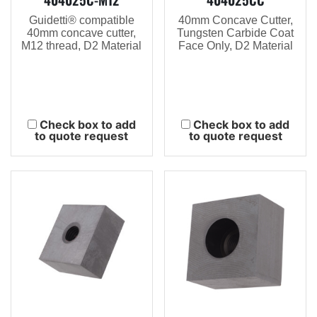
Guidetti® compatible
40mm Concave Cutter,
40mm concave cutter,
Tungsten Carbide Coat
M12 thread, D2 Material
Face Only, D2 Material
Check box to add
Check box to add
to quote request
to quote request