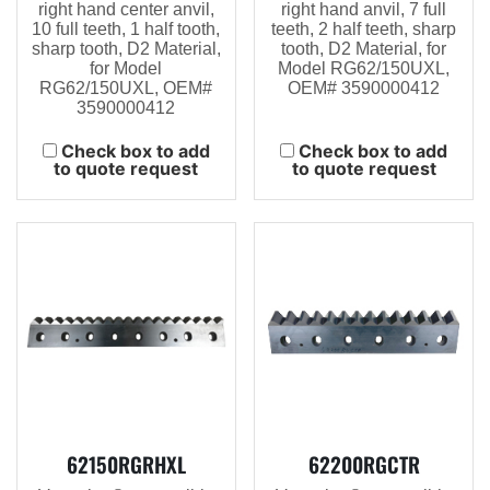
right hand center anvil,
right hand anvil, 7 full
10 full teeth, 1 half tooth,
teeth, 2 half teeth, sharp
sharp tooth, D2 Material,
tooth, D2 Material, for
for Model
Model RG62/150UXL,
RG62/150UXL, OEM#
OEM# 3590000412
3590000412
Check box to add
Check box to add
to quote request
to quote request
62150RGRHXL
62200RGCTR