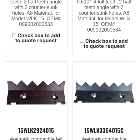
teeth, 2 half teeth angle
0.610″, 4 full teeth, 2 half
with 2 counter-sunk
teeth angle with 2
holes, A8 Material, for
counter-sunk holes, A8
Model WLK 15, OEM#
Material, for Model WLK
009002000533
15, OEM#
009002000534
Check box to add
to quote request
Check box to add
to quote request
15WLK2924015
15WLK3354015C
Weima® compatible left
Weima® compatible