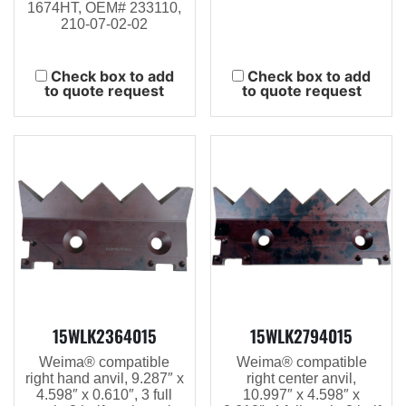
1674HT, OEM# 233110,
210-07-02-02
Check box to add
Check box to add
to quote request
to quote request
15WLK2364015
15WLK2794015
Weima® compatible
Weima® compatible
right hand anvil, 9.287″ x
right center anvil,
4.598″ x 0.610″, 3 full
10.997″ x 4.598″ x