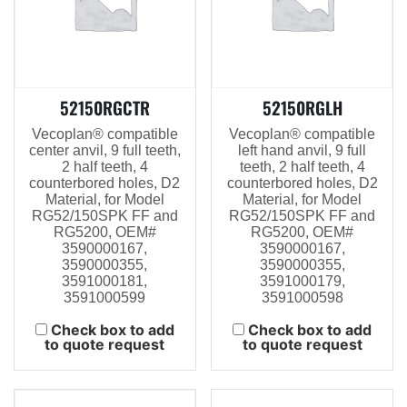
52150RGCTR
52150RGLH
Vecoplan® compatible
Vecoplan® compatible
center anvil, 9 full teeth,
left hand anvil, 9 full
2 half teeth, 4
teeth, 2 half teeth, 4
counterbored holes, D2
counterbored holes, D2
Material, for Model
Material, for Model
RG52/150SPK FF and
RG52/150SPK FF and
RG5200, OEM#
RG5200, OEM#
3590000167,
3590000167,
3590000355,
3590000355,
3591000181,
3591000179,
3591000599
3591000598
Check box to add
Check box to add
to quote request
to quote request