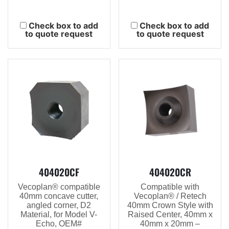
Check box to add
Check box to add
to quote request
to quote request
404020CF
404020CR
Vecoplan® compatible
Compatible with
40mm concave cutter,
Vecoplan® / Retech
angled corner, D2
40mm Crown Style with
Material, for Model V-
Raised Center, 40mm x
Echo, OEM#
40mm x 20mm –