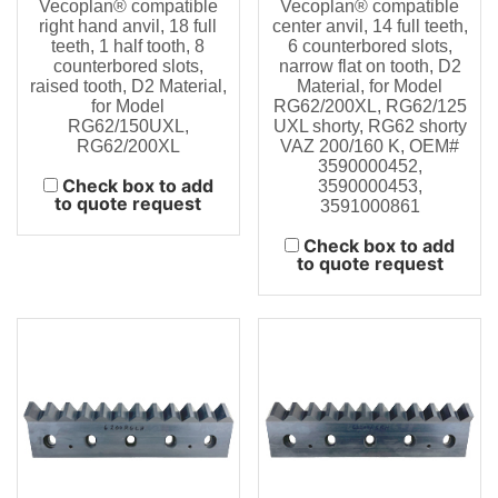
Vecoplan® compatible
Vecoplan® compatible
right hand anvil, 18 full
center anvil, 14 full teeth,
teeth, 1 half tooth, 8
6 counterbored slots,
counterbored slots,
narrow flat on tooth, D2
raised tooth, D2 Material,
Material, for Model
for Model
RG62/200XL, RG62/125
RG62/150UXL,
UXL shorty, RG62 shorty
RG62/200XL
VAZ 200/160 K, OEM#
3590000452,
Check box to add
3590000453,
to quote request
3591000861
Check box to add
to quote request