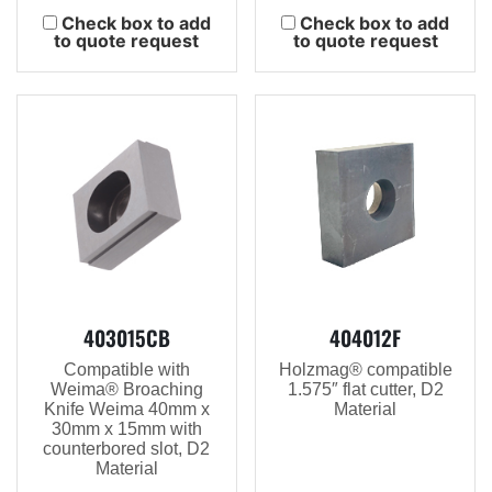
Check box to add
Check box to add
to quote request
to quote request
403015CB
404012F
Compatible with
Holzmag® compatible
Weima® Broaching
1.575″ flat cutter, D2
Knife Weima 40mm x
Material
30mm x 15mm with
counterbored slot, D2
Material