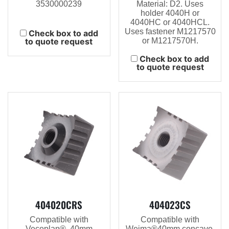
3530000239
Material: D2. Uses
holder 4040H or
4040HC or 4040HCL.
Uses fastener M1217570
Check box to add
to quote request
or M1217570H.
Check box to add
to quote request
404020CRS
404023CS
Compatible with
Compatible with
Vecoplan®, 40mm
Weima®40mm concave,