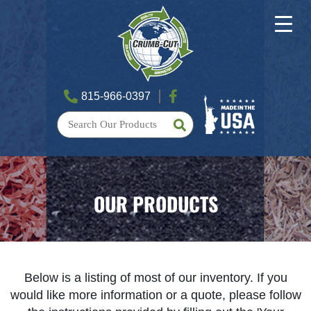
815-966-0397
OUR PRODUCTS
Below is a listing of most of our inventory. If you
would like more information or a quote, please follow