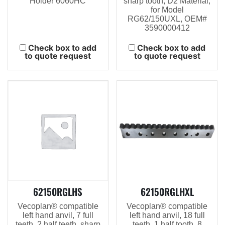
Holder 6060HC
sharp tooth, D2 Material,
for Model
RG62/150UXL, OEM#
3590000412
Check box to add
Check box to add
to quote request
to quote request
62150RGLHS
62150RGLHXL
Vecoplan® compatible
Vecoplan® compatible
left hand anvil, 7 full
left hand anvil, 18 full
teeth, 2 half teeth, sharp
teeth, 1 half tooth, 8