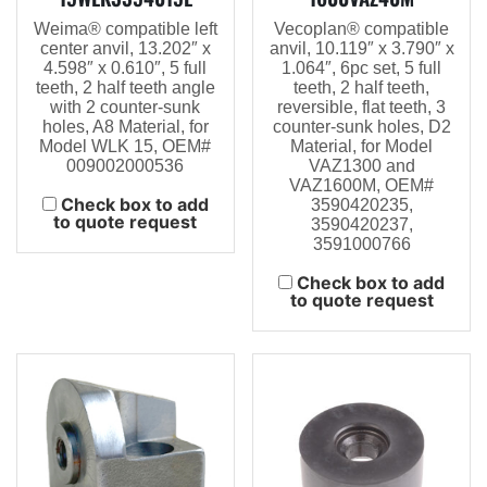
Weima® compatible left
Vecoplan® compatible
center anvil, 13.202″ x
anvil, 10.119″ x 3.790″ x
4.598″ x 0.610″, 5 full
1.064″, 6pc set, 5 full
teeth, 2 half teeth angle
teeth, 2 half teeth,
with 2 counter-sunk
reversible, flat teeth, 3
holes, A8 Material, for
counter-sunk holes, D2
Model WLK 15, OEM#
Material, for Model
009002000536
VAZ1300 and
VAZ1600M, OEM#
Check box to add
3590420235,
to quote request
3590420237,
3591000766
Check box to add
to quote request