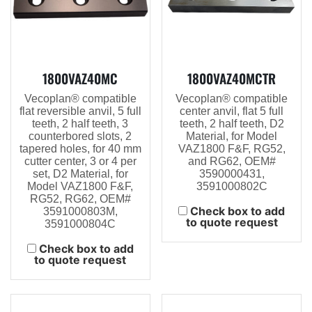
1800VAZ40MC
1800VAZ40MCTR
Vecoplan® compatible
Vecoplan® compatible
flat reversible anvil, 5 full
center anvil, flat 5 full
teeth, 2 half teeth, 3
teeth, 2 half teeth, D2
counterbored slots, 2
Material, for Model
tapered holes, for 40 mm
VAZ1800 F&F, RG52,
cutter center, 3 or 4 per
and RG62, OEM#
set, D2 Material, for
3590000431,
Model VAZ1800 F&F,
3591000802C
RG52, RG62, OEM#
Check box to add
3591000803M,
to quote request
3591000804C
Check box to add
to quote request