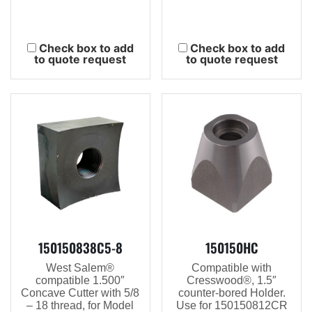
Check box to add
Check box to add
to quote request
to quote request
150150838C5-8
150150HC
West Salem®
Compatible with
compatible 1.500″
Cresswood®, 1.5″
Concave Cutter with 5/8
counter-bored Holder.
– 18 thread, for Model
Use for 150150812CR