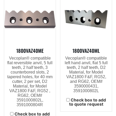
1800VAZ40ME
1800VAZ40ML
Vecoplan® compatible
Vecoplan® compatible
flat reversible anvil, 5 full
left hand anvil, flat 5 full
teeth, 2 half teeth, 3
teeth, 2 half teeth, D2
counterbored slots, 2
Material, for Model
tapered holes, for 40 mm
VAZ1800 F&F, RG52,
cutter, 2 per set, D2
and RG62, OEM#
Material, for Model
3590000431,
VAZ1800 F&F, RG52 ,
3591000802L
RG62, OEM#
Check box to add
3591000802L,
to quote request
3591000804R
Check box to add