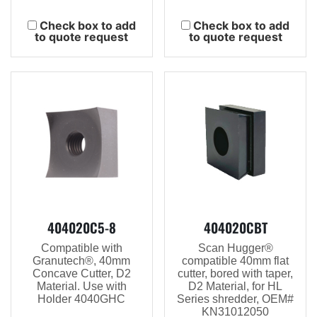
Check box to add
Check box to add
to quote request
to quote request
404020C5-8
404020CBT
Compatible with
Scan Hugger®
Granutech®, 40mm
compatible 40mm flat
Concave Cutter, D2
cutter, bored with taper,
Material. Use with
D2 Material, for HL
Holder 4040GHC
Series shredder, OEM#
KN31012050