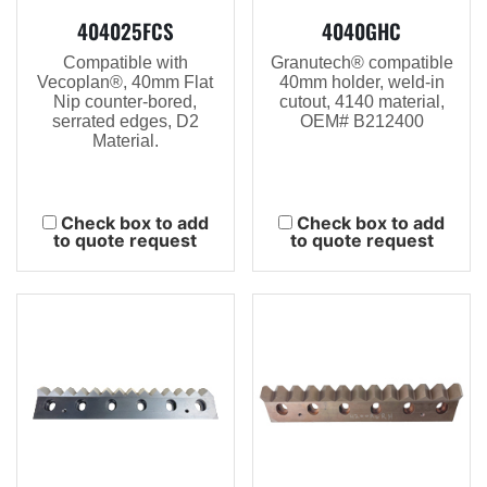
404025FCS
4040GHC
Compatible with
Granutech® compatible
Vecoplan®, 40mm Flat
40mm holder, weld-in
Nip counter-bored,
cutout, 4140 material,
serrated edges, D2
OEM# B212400
Material.
Check box to add
Check box to add
to quote request
to quote request