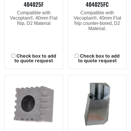
404025F
404025FC
Compatible with
Compatible with
Vecoplan®, 40mm Flat
Vecoplan®, 40mm Flat
Nip, D2 Material
Nip counter-bored, D2
Material.
Check box to add
Check box to add
to quote request
to quote request