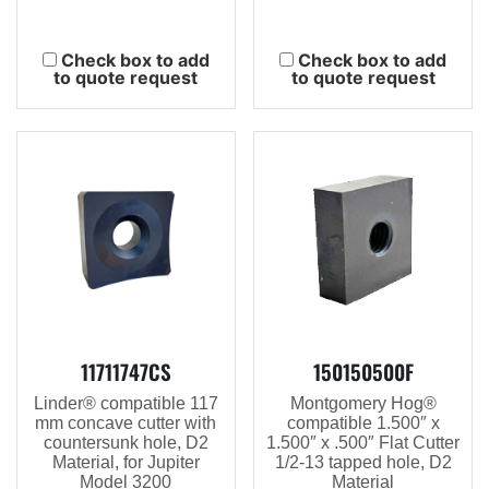
Check box to add
Check box to add
to quote request
to quote request
11711747CS
150150500F
Linder® compatible 117
Montgomery Hog®
mm concave cutter with
compatible 1.500″ x
countersunk hole, D2
1.500″ x .500″ Flat Cutter
Material, for Jupiter
1/2-13 tapped hole, D2
Model 3200
Material