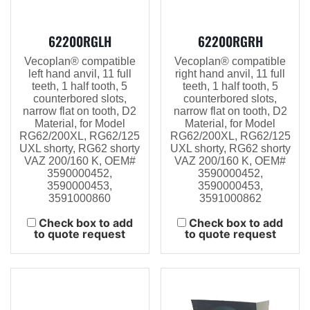
62200RGLH
62200RGRH
Vecoplan® compatible
Vecoplan® compatible
left hand anvil, 11 full
right hand anvil, 11 full
teeth, 1 half tooth, 5
teeth, 1 half tooth, 5
counterbored slots,
counterbored slots,
narrow flat on tooth, D2
narrow flat on tooth, D2
Material, for Model
Material, for Model
RG62/200XL, RG62/125
RG62/200XL, RG62/125
UXL shorty, RG62 shorty
UXL shorty, RG62 shorty
VAZ 200/160 K, OEM#
VAZ 200/160 K, OEM#
3590000452,
3590000452,
3590000453,
3590000453,
3591000860
3591000862
Check box to add
Check box to add
to quote request
to quote request