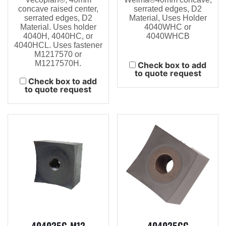
concave raised center,
serrated edges, D2
serrated edges, D2
Material, Uses Holder
Material. Uses holder
4040WHC or
4040H, 4040HC, or
4040WHCB
4040HCL. Uses fastener
M1217570 or
M1217570H.
Check box to add
to quote request
Check box to add
to quote request
404025C-M12
404025CC