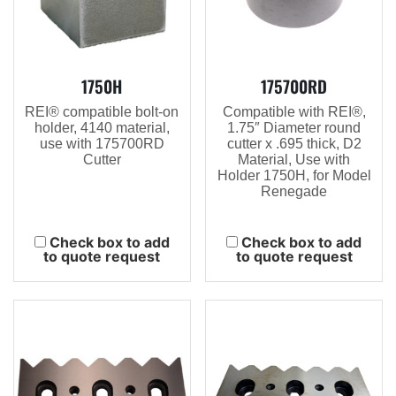
1750H
175700RD
REI® compatible bolt-on
Compatible with REI®,
holder, 4140 material,
1.75″ Diameter round
use with 175700RD
cutter x .695 thick, D2
Cutter
Material, Use with
Holder 1750H, for Model
Renegade
Check box to add
Check box to add
to quote request
to quote request