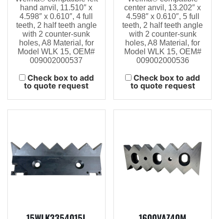
hand anvil, 11.510″ x
center anvil, 13.202″ x
4.598″ x 0.610″, 4 full
4.598″ x 0.610″, 5 full
teeth, 2 half teeth angle
teeth, 2 half teeth angle
with 2 counter-sunk
with 2 counter-sunk
holes, A8 Material, for
holes, A8 Material, for
Model WLK 15, OEM#
Model WLK 15, OEM#
009002000537
009002000536
Check box to add
Check box to add
to quote request
to quote request
15WLK3354015L
1600VAZ40M