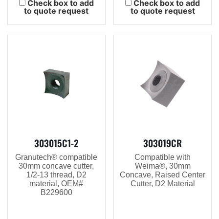
Check box to add
Check box to add
to quote request
to quote request
303015C1-2
303019CR
Granutech® compatible
Compatible with
30mm concave cutter,
Weima®, 30mm
1/2-13 thread, D2
Concave, Raised Center
material, OEM#
Cutter, D2 Material
B229600