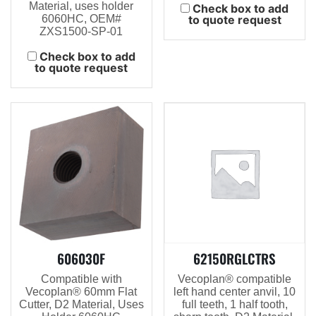
Material, uses holder
Check box to add
6060HC, OEM#
to quote request
ZXS1500-SP-01
Check box to add
to quote request
606030F
62150RGLCTRS
Compatible with
Vecoplan® compatible
Vecoplan® 60mm Flat
left hand center anvil, 10
Cutter, D2 Material, Uses
full teeth, 1 half tooth,