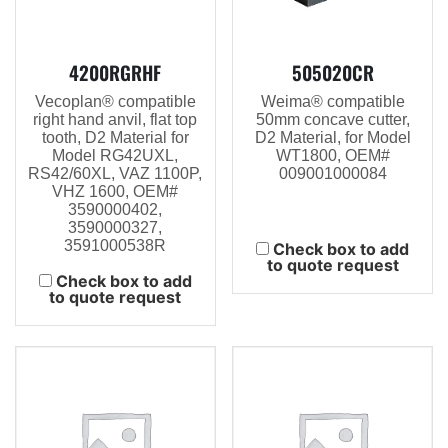
4200RGRHF
505020CR
Vecoplan® compatible
Weima® compatible
right hand anvil, flat top
50mm concave cutter,
tooth, D2 Material for
D2 Material, for Model
Model RG42UXL,
WT1800, OEM#
RS42/60XL, VAZ 1100P,
009001000084
VHZ 1600, OEM#
3590000402,
3590000327,
3591000538R
Check box to add
to quote request
Check box to add
to quote request