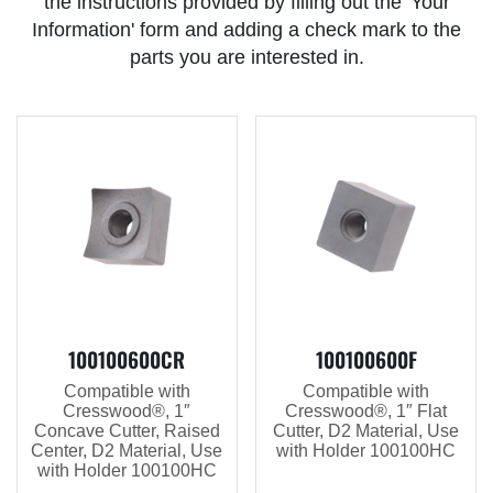
the instructions provided by filling out the 'Your
Information' form and adding a check mark to the
parts you are interested in.
100100600CR
100100600F
Compatible with
Compatible with
Cresswood®, 1″
Cresswood®, 1″ Flat
Concave Cutter, Raised
Cutter, D2 Material, Use
Center, D2 Material, Use
with Holder 100100HC
with Holder 100100HC