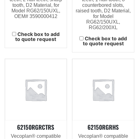
tooth, D2 Material, for
counterbored slots,
Model RG62/150UXL,
raised tooth, D2 Material,
OEM# 3590000412
for Model
RG62/150UXL,
RG62/200XL
Check box to add
Check box to add
to quote request
to quote request
62150RGRCTRS
62150RGRHS
Vecoplan® compatible
Vecoplan® compatible