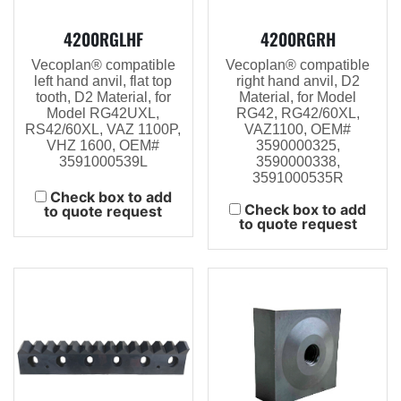
4200RGLHF
4200RGRH
Vecoplan® compatible
Vecoplan® compatible
left hand anvil, flat top
right hand anvil, D2
tooth, D2 Material, for
Material, for Model
Model RG42UXL,
RG42, RG42/60XL,
RS42/60XL, VAZ 1100P,
VAZ1100, OEM#
VHZ 1600, OEM#
3590000325,
3591000539L
3590000338,
3591000535R
Check box to add
Check box to add
to quote request
to quote request