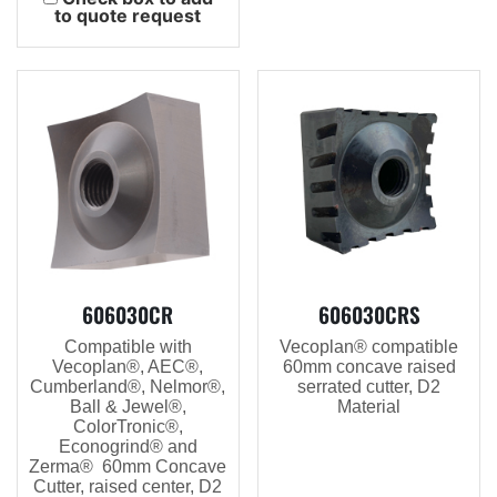
to quote request
606030CR
606030CRS
Compatible with
Vecoplan® compatible
Vecoplan®, AEC®,
60mm concave raised
Cumberland®, Nelmor®,
serrated cutter, D2
Ball & Jewel®,
Material
ColorTronic®,
Econogrind® and
Zerma® 60mm Concave
Cutter, raised center, D2