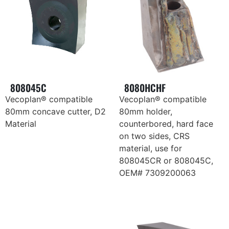
808045C
8080HCHF
Vecoplan® compatible
Vecoplan® compatible
80mm concave cutter, D2
80mm holder,
Material
counterbored, hard face
on two sides, CRS
material, use for
808045CR or 808045C,
OEM# 7309200063