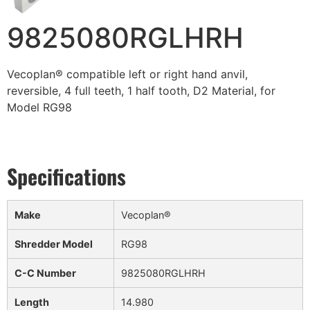
9825080RGLHRH
Vecoplan® compatible left or right hand anvil,
reversible, 4 full teeth, 1 half tooth, D2 Material, for
Model RG98
Make
Vecoplan®
Shredder Model
RG98
C-C Number
9825080RGLHRH
Length
14.980