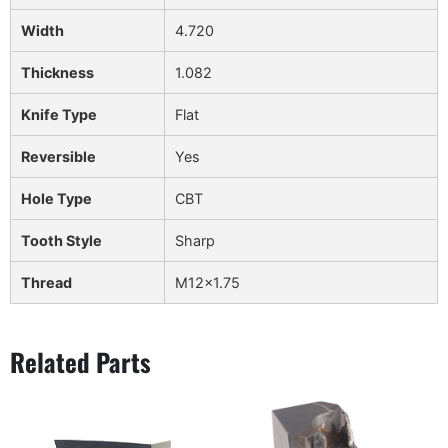
Width
4.720
Thickness
1.082
Knife Type
Flat
Reversible
Yes
Hole Type
CBT
Tooth Style
Sharp
Thread
M12x1.75