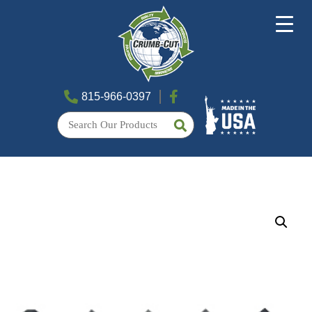
815-966-0397