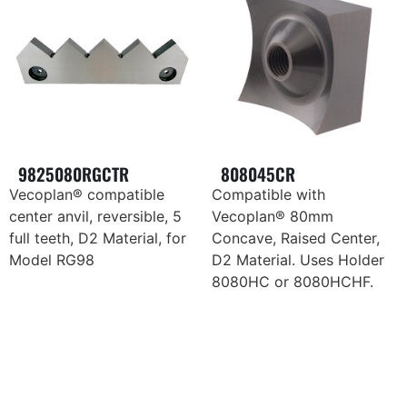
9825080RGCTR
808045CR
Vecoplan® compatible
Compatible with
center anvil, reversible, 5
Vecoplan® 80mm
full teeth, D2 Material, for
Concave, Raised Center,
Model RG98
D2 Material. Uses Holder
8080HC or 8080HCHF.