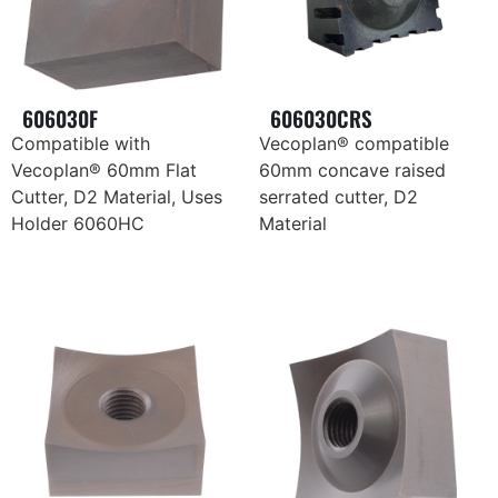
606030F
606030CRS
Compatible with
Vecoplan® compatible
Vecoplan® 60mm Flat
60mm concave raised
Cutter, D2 Material, Uses
serrated cutter, D2
Holder 6060HC
Material