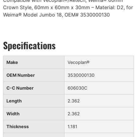
Compatible with Vecoplan®/Retech, Weima® 60mm
Crown Style, 60mm x 60mm x 30mm – Material: D2, for
Weima® Model Jumbo 18, OEM# 3530000130
Make
Vecoplan®
OEM Number
3530000130
C-C Number
606030C
Length
2.362
Width
2.362
Thickness
1.181