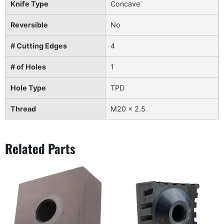
Knife Type
Concave
Reversible
No
# Cutting Edges
4
# of Holes
1
Hole Type
TPD
Thread
M20 x 2.5