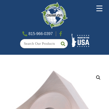
815-966-0397