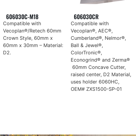
606030C-M18
606030CR
Compatible with
Compatible with
Vecoplan®/Retech 60mm
Vecoplan®, AEC®,
Crown Style, 60mm x
Cumberland®, Nelmor®,
60mm x 30mm – Material:
Ball & Jewel®,
D2.
ColorTronic®,
Econogrind® and Zerma®
60mm Concave Cutter,
raised center, D2 Material,
uses holder 6060HC,
OEM# ZXS1500-SP-01