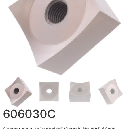
606030C