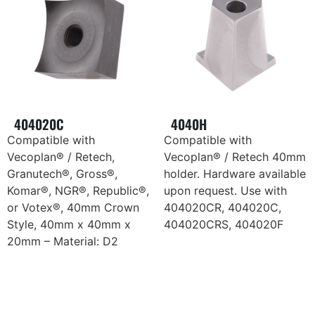
404020C
4040H
Compatible with
Compatible with
Vecoplan® / Retech,
Vecoplan® / Retech 40mm
Granutech®, Gross®,
holder. Hardware available
Komar®, NGR®, Republic®,
upon request. Use with
or Votex®, 40mm Crown
404020CR, 404020C,
Style, 40mm x 40mm x
404020CRS, 404020F
20mm – Material: D2