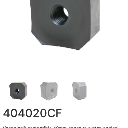
404020CF