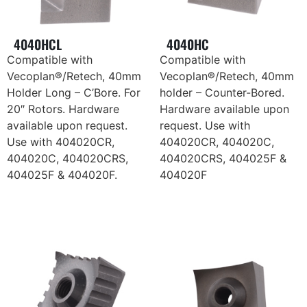
4040HCL
4040HC
Compatible with
Compatible with
Vecoplan®/Retech, 40mm
Vecoplan®/Retech, 40mm
Holder Long – C’Bore. For
holder – Counter-Bored.
20″ Rotors. Hardware
Hardware available upon
available upon request.
request. Use with
Use with 404020CR,
404020CR, 404020C,
404020C, 404020CRS,
404020CRS, 404025F &
404025F & 404020F.
404020F