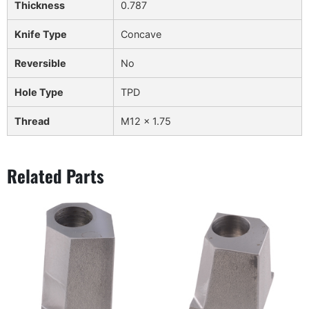
Thickness
0.787
Knife Type
Concave
Reversible
No
Hole Type
TPD
Thread
M12 x 1.75