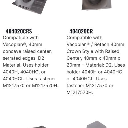
404020CRS
404020CR
Compatible with
Compatible with
Vecoplan®, 40mm
Vecoplan® / Retech 40mm
concave raised center,
Crown Style with Raised
serrated edges, D2
Center, 40mm x 40mm x
Material. Uses holder
20mm – Material: D2. Uses
4040H, 4040HC, or
holder 4040H or 4040HC
4040HCL. Uses fastener
or 4040HCL. Uses
M1217570 or M1217570H.
fastener M1217570 or
M1217570H.