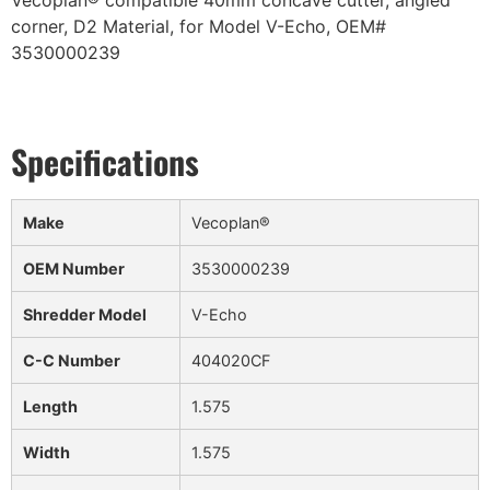
Vecoplan® compatible 40mm concave cutter, angled
corner, D2 Material, for Model V-Echo, OEM#
3530000239
Make
Vecoplan®
OEM Number
3530000239
Shredder Model
V-Echo
C-C Number
404020CF
Length
1.575
Width
1.575