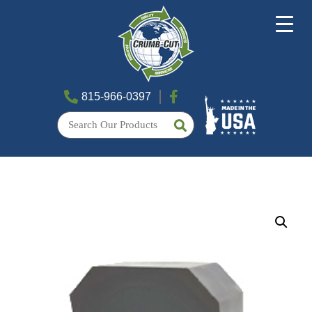
815-966-0397