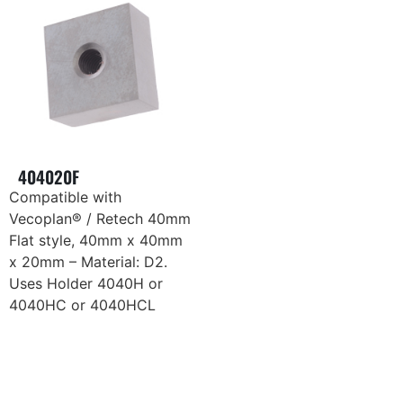
404020F
Compatible with
Vecoplan® / Retech 40mm
Flat style, 40mm x 40mm
x 20mm – Material: D2.
Uses Holder 4040H or
4040HC or 4040HCL