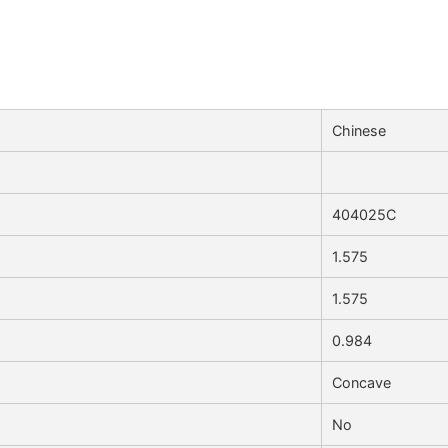
Chinese
404025C
1.575
1.575
0.984
Concave
No