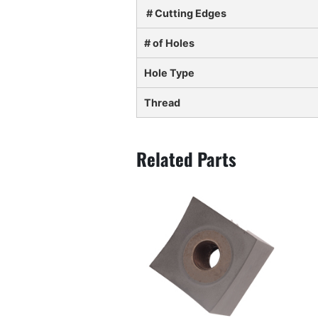
# Cutting Edges
# of Holes
Hole Type
Thread