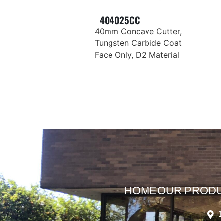
404025CC
40mm Concave Cutter,
Tungsten Carbide Coat
Face Only, D2 Material
HOME
OUR PROD