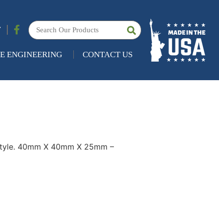
7
E ENGINEERING
CONTACT US
Style. 40mm X 40mm X 25mm –