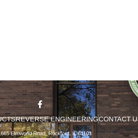
UCTS
REVERSE ENGINEERING
CONTACT U
1665 Elmwood Road, Rockford, IL 61103