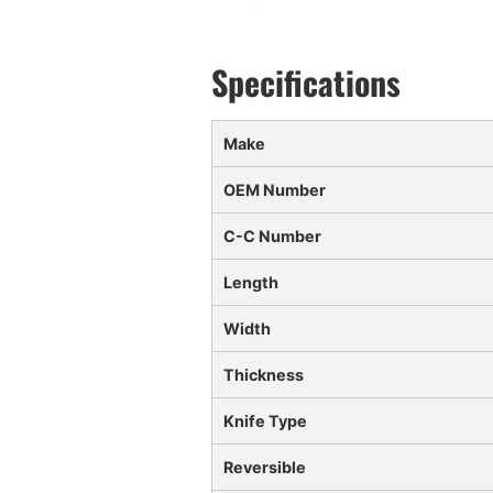
Make
OEM Number
C-C Number
Length
Width
Thickness
Knife Type
Reversible