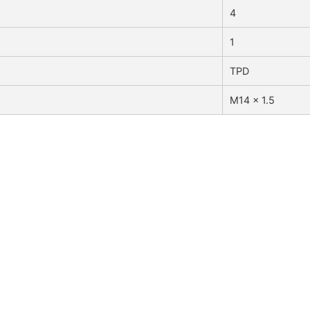
4
1
TPD
M14 x 1.5