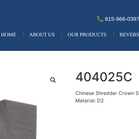
815-966-039
HOME
ABOUT US
OUR PRODUCTS
REVERS
404025C
Chinese Shredder Crown 
Material: D2