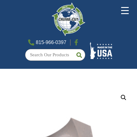
815-966-0397