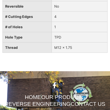
Reversible
No
# Cutting Edges
4
# of Holes
1
Hole Type
TPD
Thread
M12 x 1.75
HOME
OUR PRODUCTS
REVERSE ENGINEERING
CONTACT US