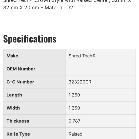
Shred Tech® Crown Style with Raised Center, 32mm X
32mm X 20mm – Material: D2
Make
Shred Tech®
OEM Number
C-C Number
323220CR
Length
1.260
Width
1.260
Thickness
0.787
Knife Type
Raised