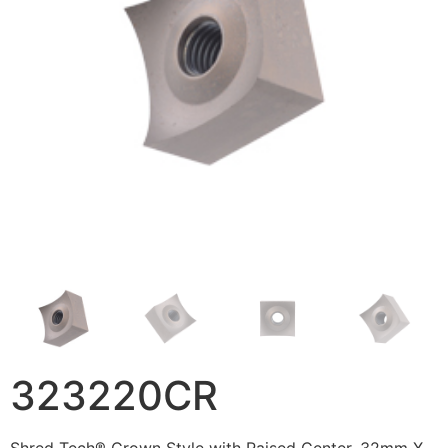
323220CR