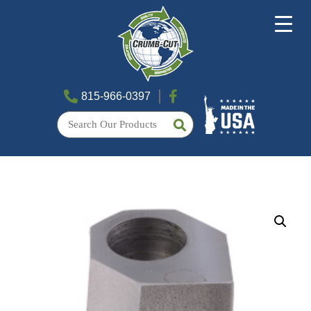
815-966-0397