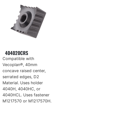
404020CRS
Compatible with
Vecoplan®, 40mm
concave raised center,
serrated edges, D2
Material. Uses holder
4040H, 4040HC, or
4040HCL. Uses fastener
M1217570 or M1217570H.