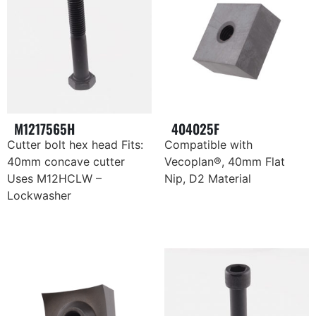
M1217565H
404025F
Cutter bolt hex head Fits:
Compatible with
40mm concave cutter
Vecoplan®, 40mm Flat
Uses M12HCLW –
Nip, D2 Material
Lockwasher