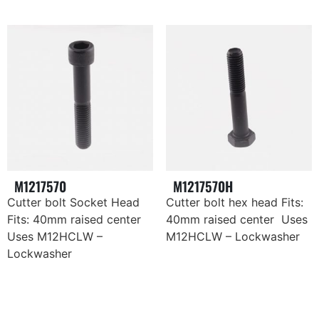
M1217570
M1217570H
Cutter bolt Socket Head
Cutter bolt hex head Fits:
Fits: 40mm raised center
40mm raised center Uses
Uses M12HCLW –
M12HCLW – Lockwasher
Lockwasher