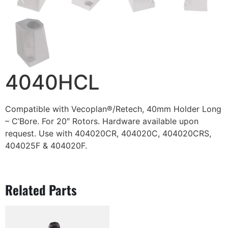
4040HCL
Compatible with Vecoplan®/Retech, 40mm Holder Long
– C’Bore. For 20″ Rotors. Hardware available upon
request. Use with 404020CR, 404020C, 404020CRS,
404025F & 404020F.