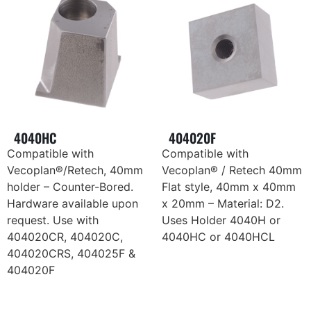
4040HC
404020F
Compatible with
Compatible with
Vecoplan®/Retech, 40mm
Vecoplan® / Retech 40mm
holder – Counter-Bored.
Flat style, 40mm x 40mm
Hardware available upon
x 20mm – Material: D2.
request. Use with
Uses Holder 4040H or
404020CR, 404020C,
4040HC or 4040HCL
404020CRS, 404025F &
404020F