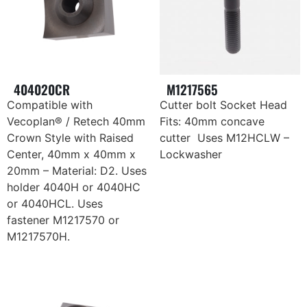
404020CR
M1217565
Compatible with
Cutter bolt Socket Head
Vecoplan® / Retech 40mm
Fits: 40mm concave
Crown Style with Raised
cutter Uses M12HCLW –
Center, 40mm x 40mm x
Lockwasher
20mm – Material: D2. Uses
holder 4040H or 4040HC
or 4040HCL. Uses
fastener M1217570 or
M1217570H.