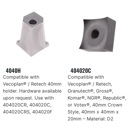
4040H
404020C
Compatible with
Compatible with
Vecoplan® / Retech 40mm
Vecoplan® / Retech,
holder. Hardware available
Granutech®, Gross®,
upon request. Use with
Komar®, NGR®, Republic®,
404020CR, 404020C,
or Votex®, 40mm Crown
404020CRS, 404020F
Style, 40mm x 40mm x
20mm – Material: D2