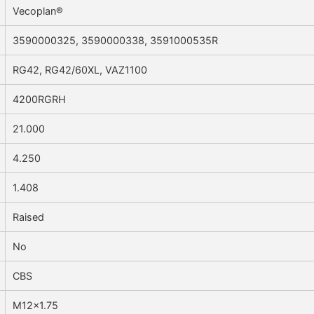
Vecoplan®
3590000325, 3590000338, 3591000535R
RG42, RG42/60XL, VAZ1100
4200RGRH
21.000
4.250
1.408
Raised
No
CBS
M12x1.75