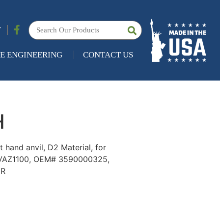
7
E ENGINEERING
CONTACT US
H
 hand anvil, D2 Material, for
 VAZ1100, OEM# 3590000325,
5R