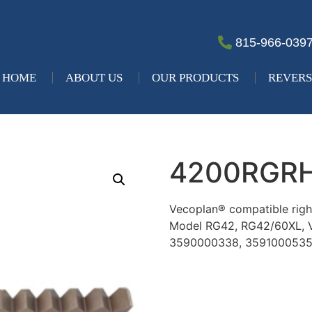
815-966-039
HOME
ABOUT US
OUR PRODUCTS
REVERS
4200RGR
Vecoplan® compatible right
Model RG42, RG42/60XL,
3590000338, 359100053