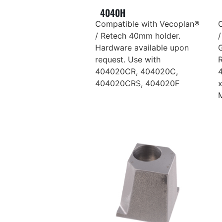
4040H
Compatible with Vecoplan®
/ Retech 40mm holder.
/
Hardware available upon
request. Use with
R
404020CR, 404020C,
404020CRS, 404020F
M