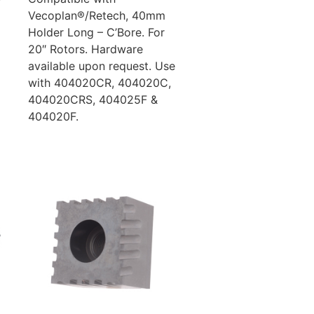
Vecoplan®/Retech, 40mm
Holder Long – C’Bore. For
20″ Rotors. Hardware
available upon request. Use
with 404020CR, 404020C,
404020CRS, 404025F &
404020F.