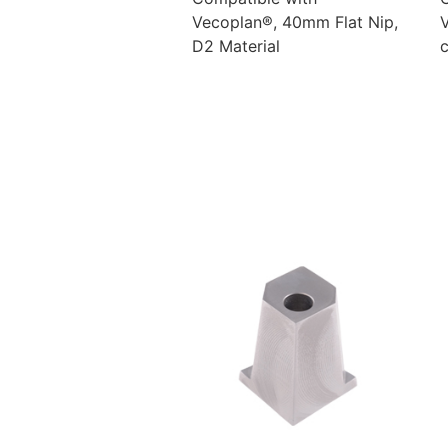
Vecoplan®, 40mm Flat Nip,
D2 Material
c