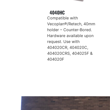
4040HC
Compatible with
Vecoplan®/Retech, 40mm
holder – Counter-Bored.
Hardware available upon
request. Use with
404020CR, 404020C,
404020CRS, 404025F &
404020F