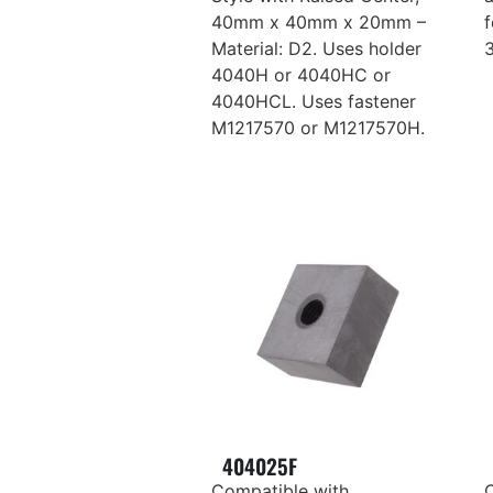
40mm x 40mm x 20mm –
Material: D2. Uses holder
4040H or 4040HC or
4040HCL. Uses fastener
M1217570 or M1217570H.
404025F
Compatible with