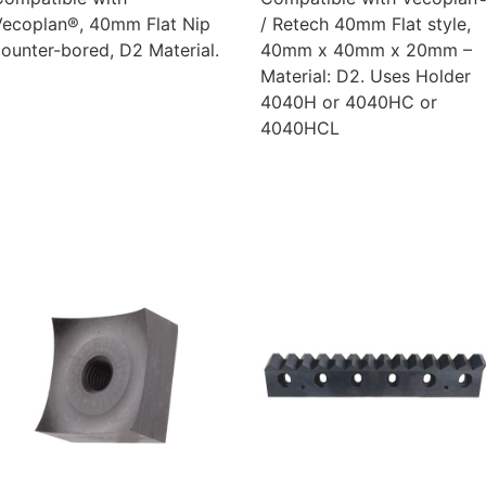
Vecoplan®, 40mm Flat Nip
/ Retech 40mm Flat style,
ounter-bored, D2 Material.
40mm x 40mm x 20mm –
Material: D2. Uses Holder
4040H or 4040HC or
4040HCL