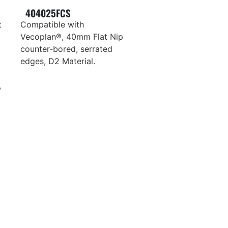
404025FCS
t
Compatible with
Vecoplan®, 40mm Flat Nip
counter-bored, serrated
edges, D2 Material.
,