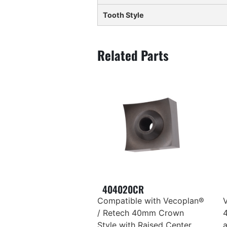
Tooth Style
404020CR
Compatible with Vecoplan®
/ Retech 40mm Crown
Style with Raised Center,
a