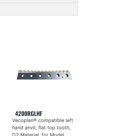
4200RGLHF
Vecoplan® compatible left
hand anvil, flat top tooth,
D2 Material, for Model