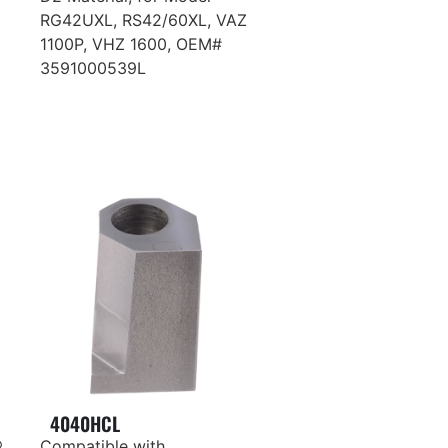
RG42UXL, RS42/60XL, VAZ
1100P, VHZ 1600, OEM#
3591000539L
4040HCL
®
Compatible with