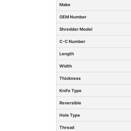
Make
OEM Number
Shredder Model
C-C Number
Length
Width
Thickness
Knife Type
Reversible
Hole Type
Thread