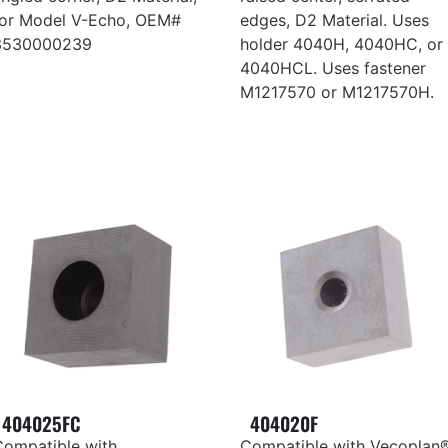
for Model V-Echo, OEM#
edges, D2 Material. Uses
3530000239
holder 4040H, 4040HC, or
4040HCL. Uses fastener
M1217570 or M1217570H.
404025FC
404020F
Compatible with
Compatible with Vecoplan