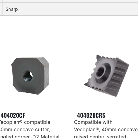
Sharp
404020CF
404020CRS
Vecoplan® compatible
Compatible with
40mm concave cutter,
Vecoplan®, 40mm concave
ngled corner, D2 Material,
raised center, serrated