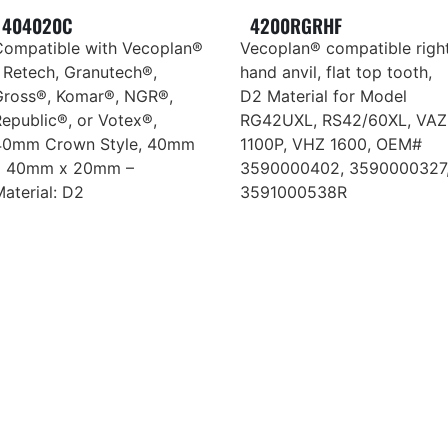
404020C
4200RGRHF
Compatible with Vecoplan®
Vecoplan® compatible righ
 Retech, Granutech®,
hand anvil, flat top tooth,
Gross®, Komar®, NGR®,
D2 Material for Model
epublic®, or Votex®,
RG42UXL, RS42/60XL, VAZ
40mm Crown Style, 40mm
1100P, VHZ 1600, OEM#
x 40mm x 20mm –
3590000402, 3590000327
aterial: D2
3591000538R