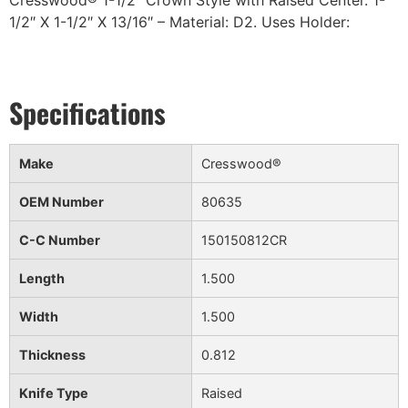
Cresswood® 1-1/2″ Crown Style with Raised Center. 1-
1/2″ X 1-1/2″ X 13/16″ – Material: D2. Uses Holder:
Make
Cresswood®
OEM Number
80635
C-C Number
150150812CR
Length
1.500
Width
1.500
Thickness
0.812
Knife Type
Raised