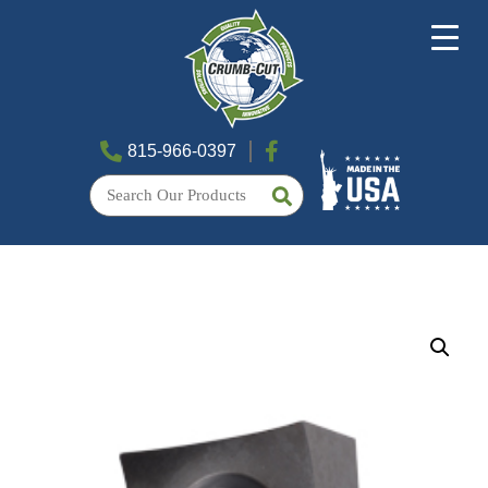
815-966-0397