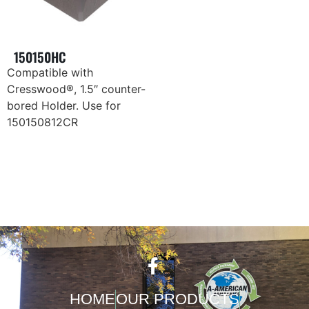
150150HC
Compatible with
Cresswood®, 1.5″ counter-
bored Holder. Use for
150150812CR
HOME
OUR PRODUCTS