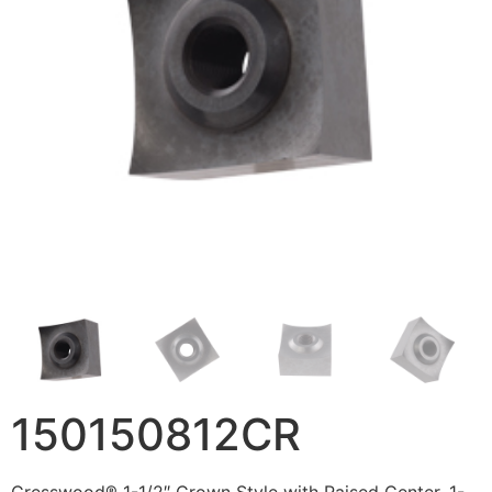
150150812CR