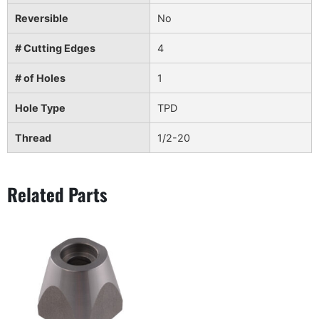
Reversible
No
# Cutting Edges
4
# of Holes
1
Hole Type
TPD
Thread
1/2-20