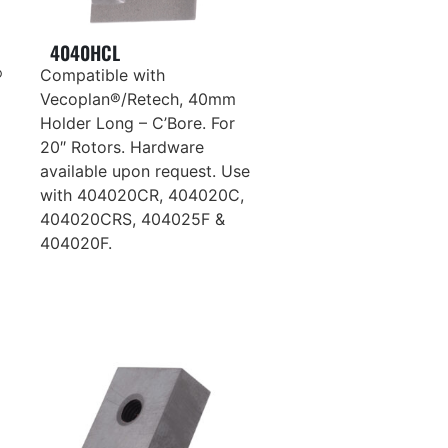
4040HCL
®
Compatible with
Vecoplan®/Retech, 40mm
Holder Long – C’Bore. For
20″ Rotors. Hardware
available upon request. Use
with 404020CR, 404020C,
404020CRS, 404025F &
404020F.