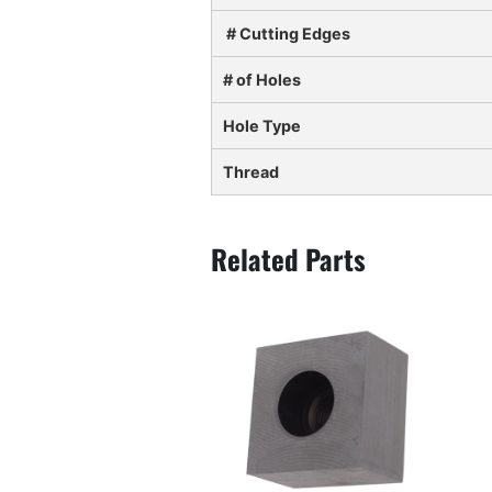
# Cutting Edges
# of Holes
Hole Type
Thread