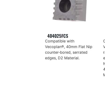
404025FCS
Compatible with
Vecoplan®, 40mm Flat Nip
counter-bored, serrated
r
edges, D2 Material.