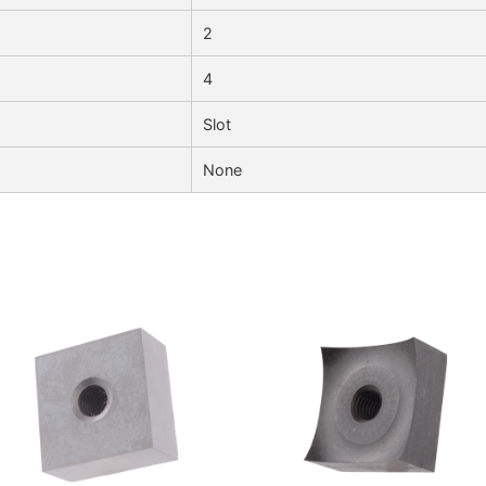
2
4
Slot
None