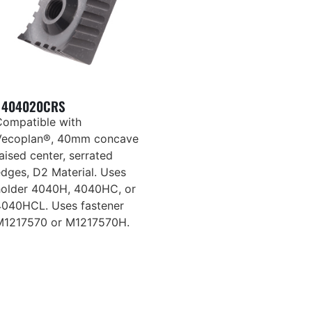
404020CRS
Compatible with
Vecoplan®, 40mm concave
aised center, serrated
edges, D2 Material. Uses
holder 4040H, 4040HC, or
4040HCL. Uses fastener
M1217570 or M1217570H.