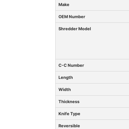
Make
OEM Number
Shredder Model
C-C Number
Length
Width
Thickness
Knife Type
Reversible