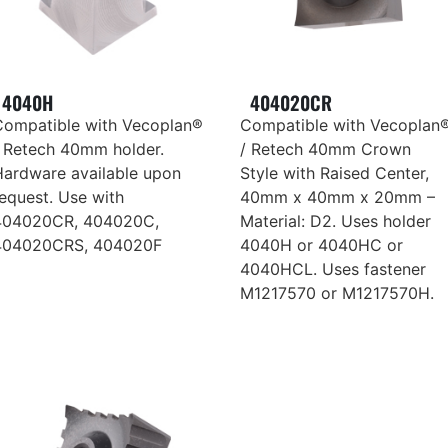
4040H
404020CR
Compatible with Vecoplan®
Compatible with Vecoplan
/ Retech 40mm holder.
/ Retech 40mm Crown
Hardware available upon
Style with Raised Center,
equest. Use with
40mm x 40mm x 20mm –
404020CR, 404020C,
Material: D2. Uses holder
404020CRS, 404020F
4040H or 4040HC or
4040HCL. Uses fastener
M1217570 or M1217570H.