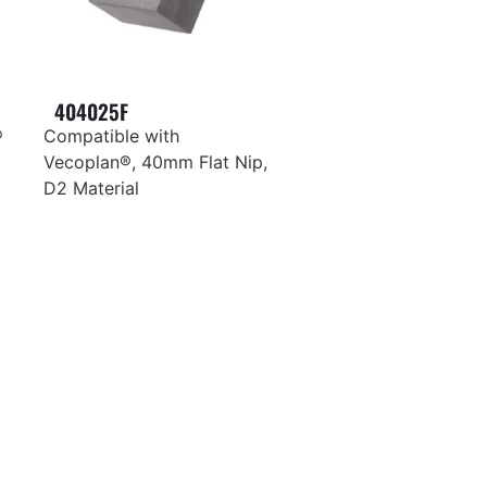
404025F
®
Compatible with
Vecoplan®, 40mm Flat Nip,
D2 Material