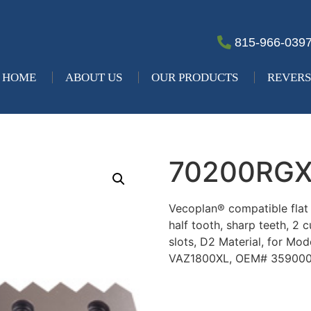
815-966-039
HOME
ABOUT US
OUR PRODUCTS
REVERS
70200RG
Vecoplan® compatible flat re
half tooth, sharp teeth, 2 
slots, D2 Material, for M
VAZ1800XL, OEM# 35900