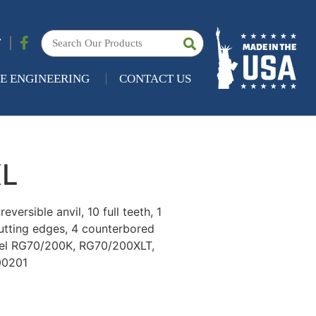
7
E ENGINEERING
CONTACT US
XL
versible anvil, 10 full teeth, 1
cutting edges, 4 counterbored
odel RG70/200K, RG70/200XLT,
00201