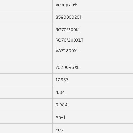
Vecoplan®
3590000201
RG70/200K
RG70/200XLT
VAZ1800XL
70200RGXL
17.657
4.34
0.984
Anvil
Yes