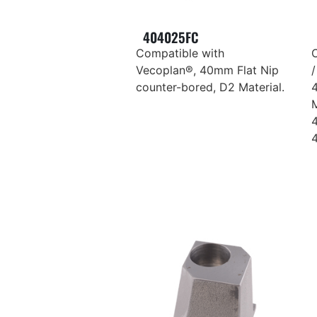
404025FC
Compatible with
Vecoplan®, 40mm Flat Nip
/
counter-bored, D2 Material.
M