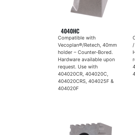
4040HC
Compatible with
Vecoplan®/Retech, 40mm
holder – Counter-Bored.
Hardware available upon
r
request. Use with
404020CR, 404020C,
404020CRS, 404025F &
404020F