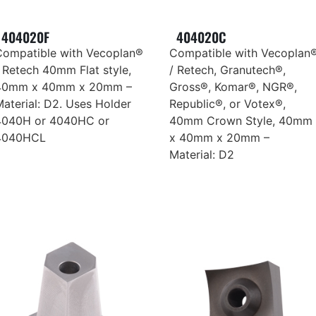
404020F
404020C
Compatible with Vecoplan®
Compatible with Vecoplan
 Retech 40mm Flat style,
/ Retech, Granutech®,
40mm x 40mm x 20mm –
Gross®, Komar®, NGR®,
aterial: D2. Uses Holder
Republic®, or Votex®,
4040H or 4040HC or
40mm Crown Style, 40mm
4040HCL
x 40mm x 20mm –
Material: D2