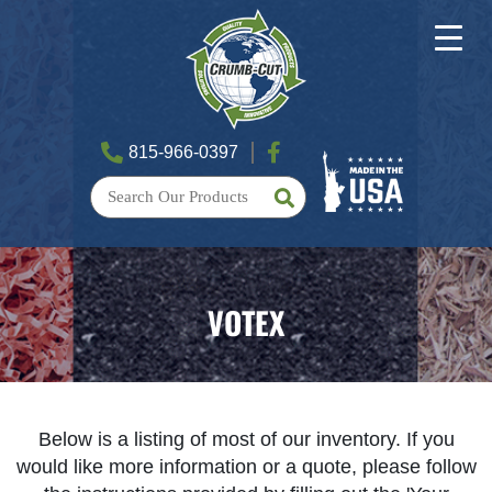
815-966-0397
VOTEX
Below is a listing of most of our inventory. If you
would like more information or a quote, please follow