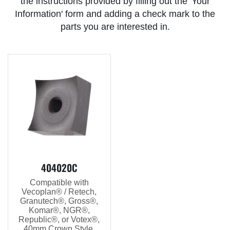
the instructions provided by filling out the 'Your
Information' form and adding a check mark to the
parts you are interested in.
404020C
Compatible with
Vecoplan® / Retech,
Granutech®, Gross®,
Komar®, NGR®,
Republic®, or Votex®,
40mm Crown Style,