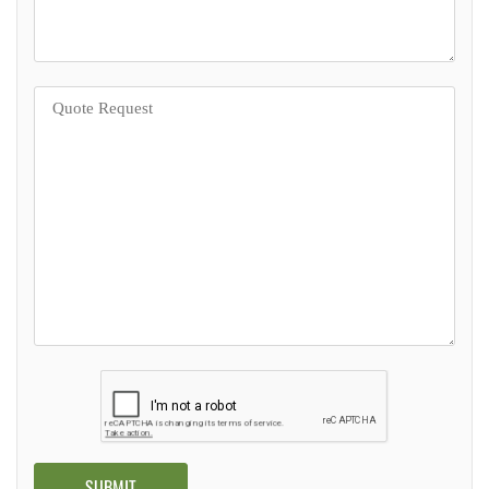
Alternative: