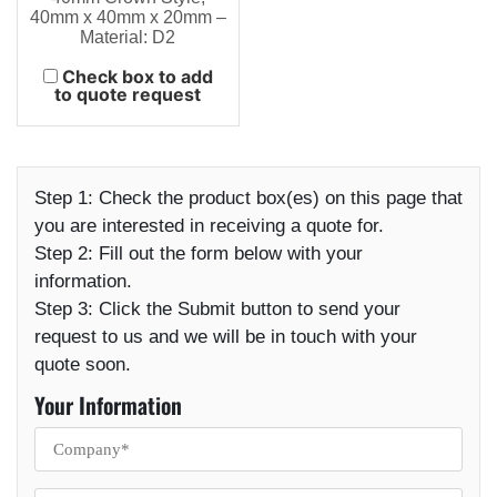
40mm x 40mm x 20mm –
Material: D2
Check box to add
to quote request
Step 1:
Check the product box(es) on this page that
you are interested in receiving a quote for.
Step 2:
Fill out the form below with your
information.
Step 3:
Click the Submit button to send your
request to us and we will be in touch with your
quote soon.
Your Information