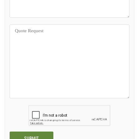
Alternative: