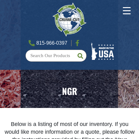
815-966-0397
NGR
Below is a listing of most of our inventory. If you
would like more information or a quote, please follow