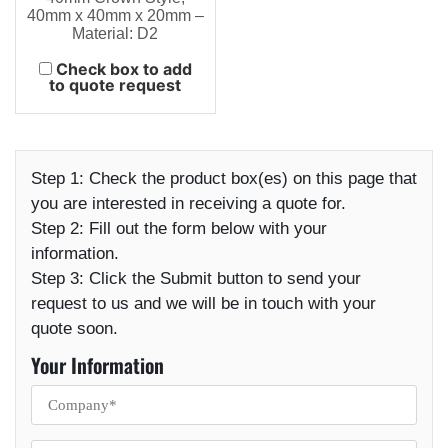
40mm x 40mm x 20mm –
Material: D2
Check box to add
to quote request
Step 1:
Check the product box(es) on this page that
you are interested in receiving a quote for.
Step 2:
Fill out the form below with your
information.
Step 3:
Click the Submit button to send your
request to us and we will be in touch with your
quote soon.
Your Information