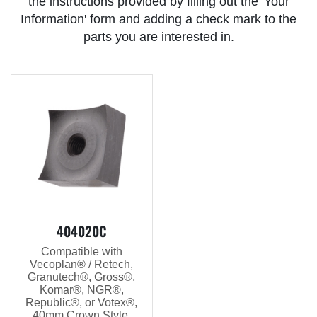
the instructions provided by filling out the 'Your
Information' form and adding a check mark to the
parts you are interested in.
404020C
Compatible with
Vecoplan® / Retech,
Granutech®, Gross®,
Komar®, NGR®,
Republic®, or Votex®,
40mm Crown Style,