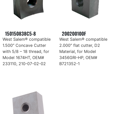
150150838C5-8
200200100F
West Salem® compatible
West Salem® compatible
1.500″ Concave Cutter
2.000″ flat cutter, D2
with 5/8 – 18 thread, for
Material, for Model
Model 1674HT, OEM#
3456GRI-HP, OEM#
233110, 210-07-02-02
B721352-1