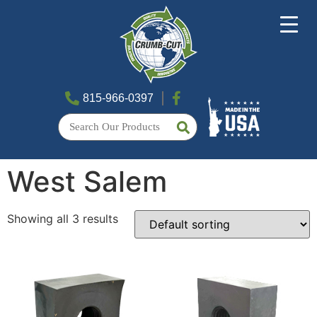
815-966-0397
West Salem
Showing all 3 results