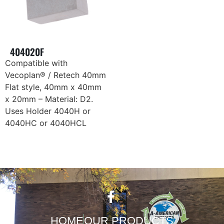
404020F
Compatible with
Vecoplan® / Retech 40mm
Flat style, 40mm x 40mm
x 20mm – Material: D2.
Uses Holder 4040H or
4040HC or 4040HCL
HOME
OUR PRODUCTS