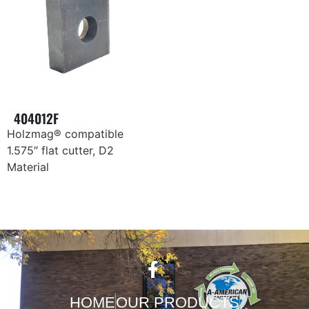
404012F
Holzmag® compatible
1.575″ flat cutter, D2
Material
HOME
OUR PRODUCTS