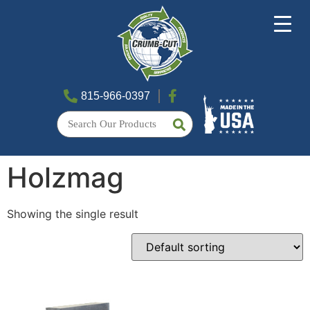
815-966-0397
Holzmag
Showing the single result