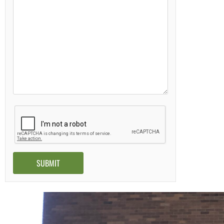
Alternative: