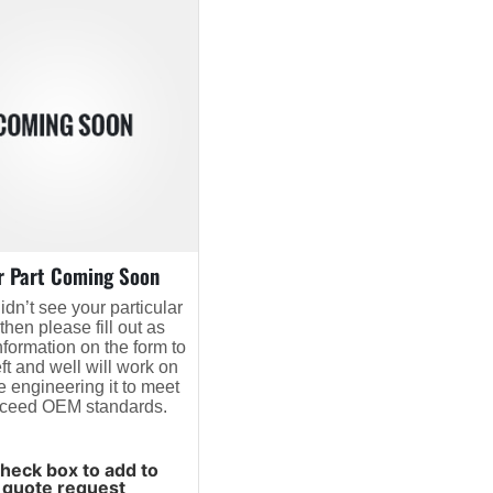
r Part Coming Soon
didn’t see your particular
 then please fill out as
formation on the form to
eft and well will work on
e engineering it to meet
xceed OEM standards.
heck box to add to
quote request