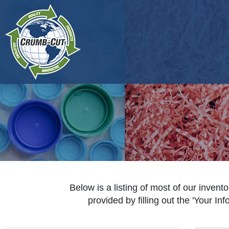
Below is a listing of most of our invento
provided by filling out the 'Your I