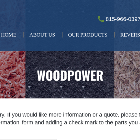
815-966-039
HOME
ABOUT US
OUR PRODUCTS
REVERS
WOODPOWER
ry. If you would like more information or a quote, please 
nformation' form and adding a check mark to the parts you 