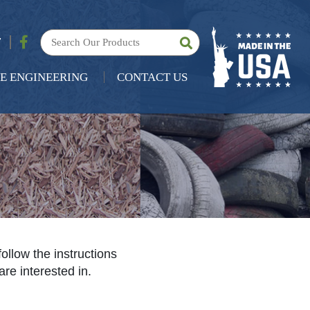
7
E ENGINEERING
CONTACT US
follow the instructions
are interested in.