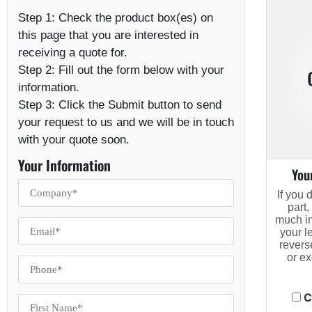
Step 1:
Check the product box(es) on
this page that you are interested in
receiving a quote for.
Step 2:
Fill out the form below with your
information.
Step 3:
Click the Submit button to send
your request to us and we will be in touch
with your quote soon.
Your Information
You
If you 
part,
much in
your l
revers
or e
C