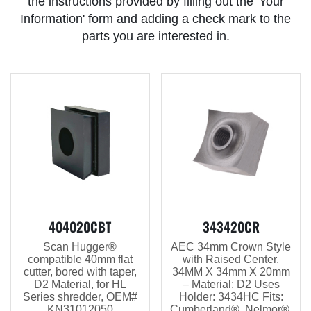
the instructions provided by filling out the 'Your
Information' form and adding a check mark to the
parts you are interested in.
404020CBT
343420CR
Scan Hugger®
AEC 34mm Crown Style
compatible 40mm flat
with Raised Center.
cutter, bored with taper,
34MM X 34mm X 20mm
D2 Material, for HL
– Material: D2 Uses
Series shredder, OEM#
Holder: 3434HC Fits:
KN31012050
Cumberland®, Nelmor®,