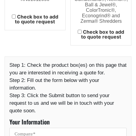
Ball & Jewel®,
ColorTronic®,
Econogrind® and
Check box to add
to quote request
Zerma® Shredders
Check box to add
to quote request
Step 1:
Check the product box(es) on this page that
you are interested in receiving a quote for.
Step 2:
Fill out the form below with your
information.
Step 3:
Click the Submit button to send your
request to us and we will be in touch with your
quote soon.
Your Information