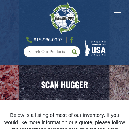
815-966-0397
SCAN HUGGER
Below is a listing of most of our inventory. If you
would like more information or a quote, please follow