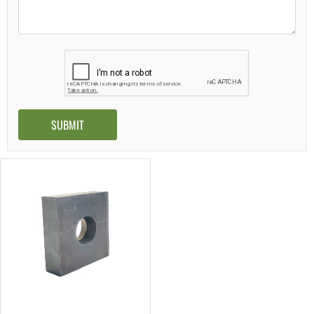
Alternative: