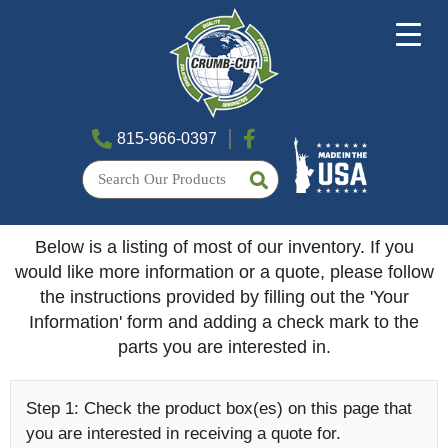
815-966-0397
Below is a listing of most of our inventory. If you
would like more information or a quote, please follow
the instructions provided by filling out the 'Your
Information' form and adding a check mark to the
parts you are interested in.
Step 1:
Check the product box(es) on this page that
you are interested in receiving a quote for.