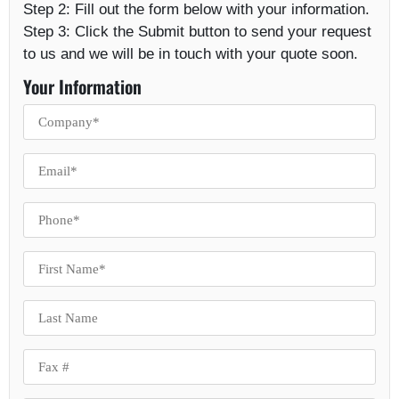
Step 2:
Fill out the form below with your information.
Step 3:
Click the Submit button to send your request
to us and we will be in touch with your quote soon.
Your Information