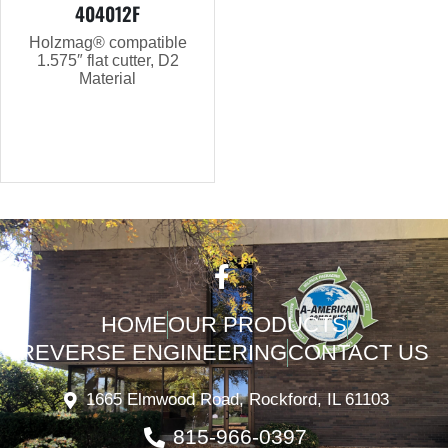
404012F
Holzmag® compatible
1.575″ flat cutter, D2
Material
HOME
OUR PRODUCTS
REVERSE ENGINEERING
CONTACT US
1665 Elmwood Road, Rockford, IL 61103
815-966-0397